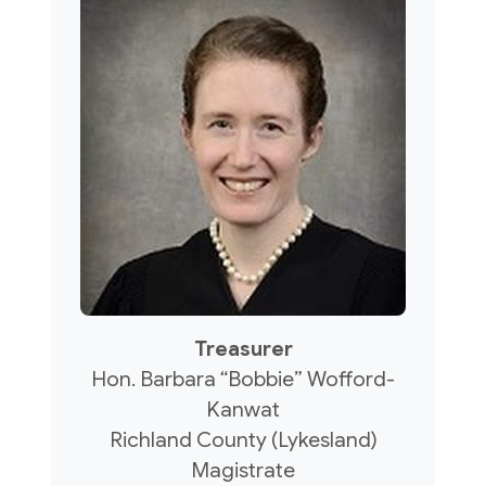
Treasurer
Hon. Barbara “Bobbie” Wofford-
Kanwat
Richland County (Lykesland)
Magistrate