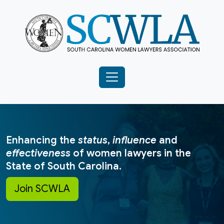
Enhancing the
status
,
influence
and
effectiveness
of women lawyers in the
State of South Carolina.
Join SCWLA