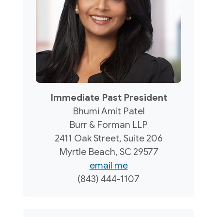
Immediate Past President
Bhumi Amit Patel
Burr & Forman LLP
2411 Oak Street, Suite 206
Myrtle Beach, SC 29577
email me
(843) 444-1107