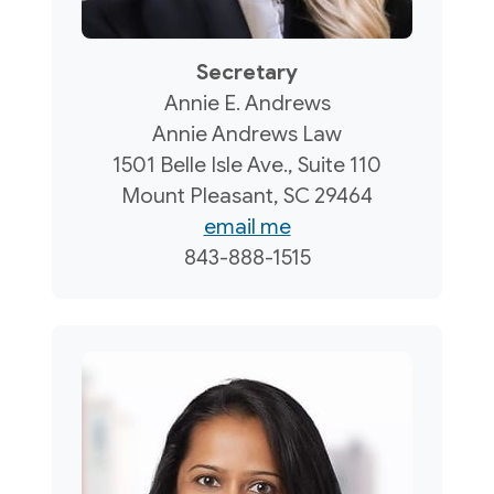
Secretary
Annie E. Andrews
Annie Andrews Law
1501 Belle Isle Ave., Suite 110
Mount Pleasant, SC 29464
email me
843-888-1515