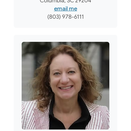
Columbia, SC 29204
email me
(803) 978-6111