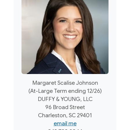
Margaret Scalise Johnson
(At-Large Term ending 12/26)
DUFFY & YOUNG, LLC
96 Broad Street
Charleston, SC 29401
email me