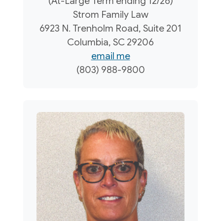
(At-Large Term ending 12/26)
Strom Family Law
6923 N. Trenholm Road, Suite 201
Columbia, SC 29206
email me
(803) 988-9800