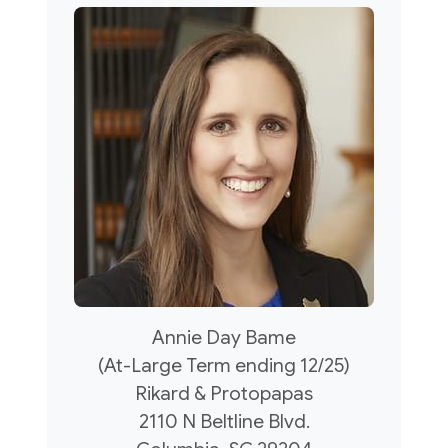
Annie Day Bame
(At-Large Term ending 12/25)
Rikard & Protopapas
2110 N Beltline Blvd.