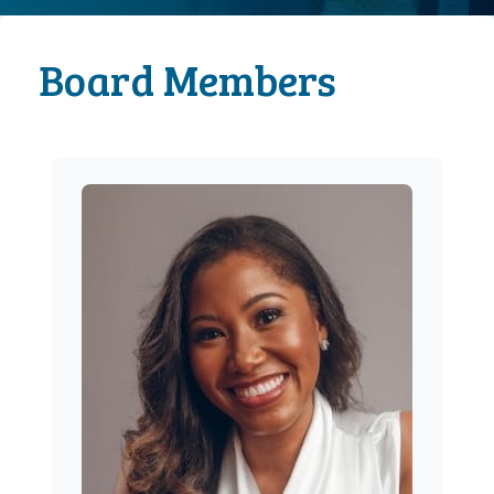
Board Members