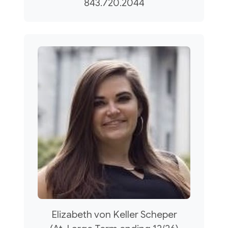
843.720.2044
Elizabeth von Keller Scheper