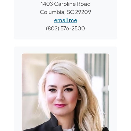
1403 Caroline Road
Columbia, SC 29209
email me
(803) 576-2500