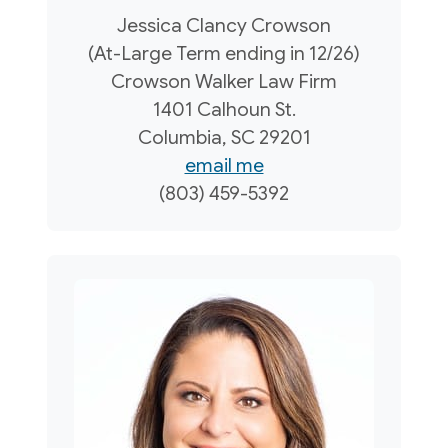
Jessica Clancy Crowson
(At-Large Term ending in 12/26)
Crowson Walker Law Firm
1401 Calhoun St.
Columbia, SC 29201
email me
(803) 459-5392