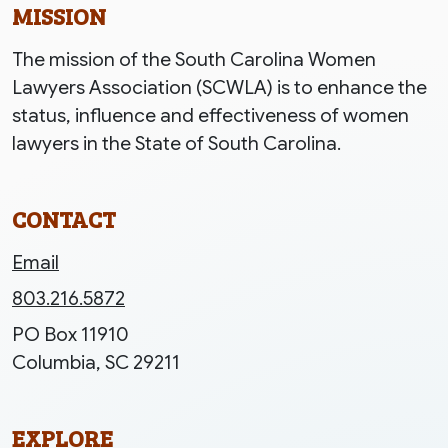
MISSION
The mission of the South Carolina Women
Lawyers Association (SCWLA) is to enhance the
status, influence and effectiveness of women
lawyers in the State of South Carolina.
CONTACT
Email
803.216.5872
PO Box 11910
Columbia, SC 29211
EXPLORE