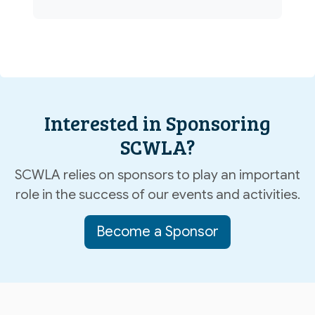
Interested in Sponsoring
SCWLA?
SCWLA relies on sponsors to play an important
role in the success of our events and activities.
Become a Sponsor