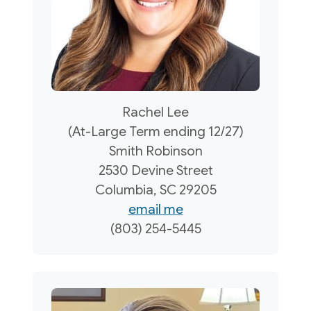
Rachel Lee
(At-Large Term ending 12/27)
Smith Robinson
2530 Devine Street
Columbia, SC 29205
email me
(803) 254-5445