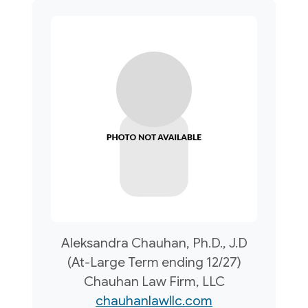
Aleksandra Chauhan, Ph.D., J.D
(At-Large Term ending 12/27)
Chauhan Law Firm, LLC
chauhanlawllc.com