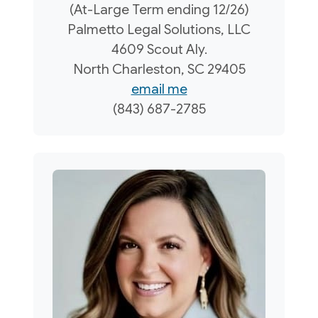
(At-Large Term ending 12/26)
Palmetto Legal Solutions, LLC
4609 Scout Aly.
North Charleston, SC 29405
email me
(843) 687-2785