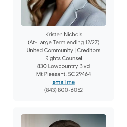
Kristen Nichols
(At-Large Term ending 12/27)
United Community | Creditors
Rights Counsel
830 Lowcountry Blvd
Mt Pleasant, SC 29464
email me
(843) 800-6052