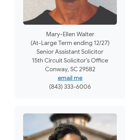
Mary-Ellen Walter
(At-Large Term ending 12/27)
Senior Assistant Solicitor
15th Circuit Solicitor’s Office
Conway, SC 29582
email me
(843) 333-6006