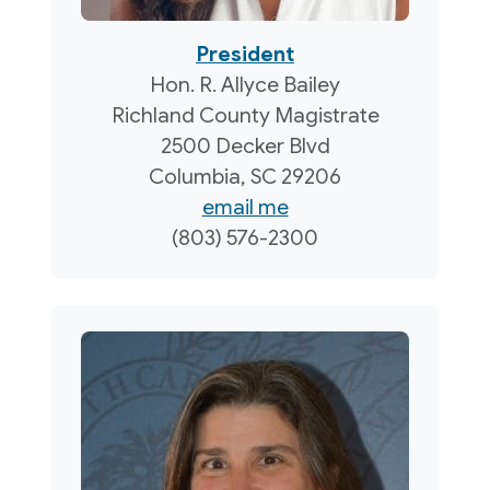
President
Hon. R. Allyce Bailey
Richland County Magistrate
2500 Decker Blvd
Columbia, SC 29206
email me
(803) 576-2300