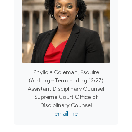
Phylicia Coleman, Esquire
(At-Large Term ending 12/27)
Assistant Disciplinary Counsel
Supreme Court Office of
Disciplinary Counsel
email me