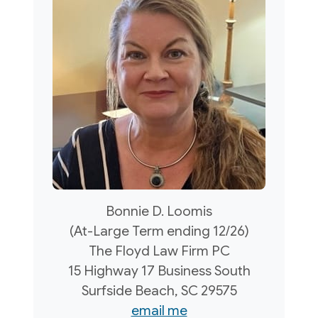
Bonnie D. Loomis
(At-Large Term ending 12/26)
The Floyd Law Firm PC
15 Highway 17 Business South
Surfside Beach, SC 29575
email me