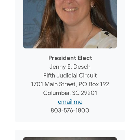
President Elect
Jenny E. Desch
Fifth Judicial Circuit
1701 Main Street, PO Box 192
Columbia, SC 29201
email me
803-576-1800