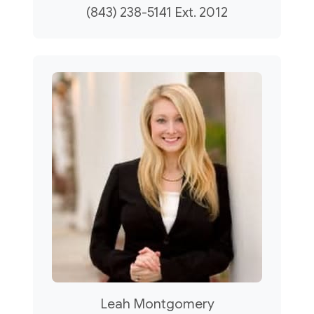
(843) 238-5141 Ext. 2012
Leah Montgomery