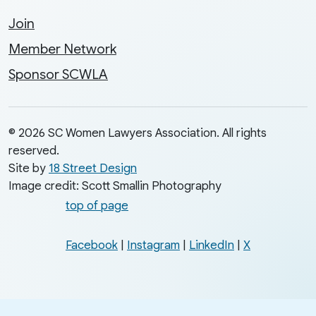
Join
Member Network
Sponsor SCWLA
© 2026 SC Women Lawyers Association. All rights
reserved.
Site by
18 Street Design
Image credit: Scott Smallin Photography
top of page
Facebook
|
Instagram
|
LinkedIn
|
X