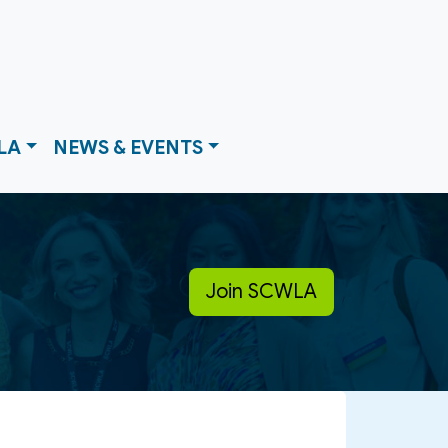
LA
NEWS & EVENTS
Join SCWLA