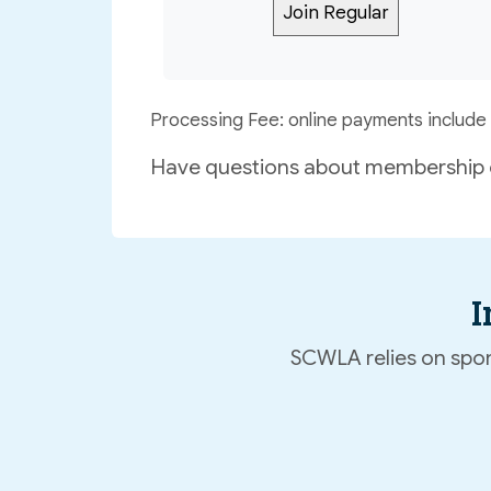
Processing Fee: online payments include 
Have questions about membership 
I
SCWLA relies on spons