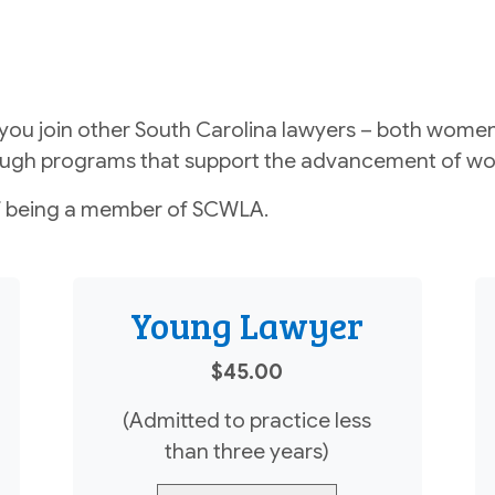
u join other South Carolina lawyers – both women
hrough programs that support the advancement of wo
 being a member of SCWLA.
Young Lawyer
$45.00
(Admitted to practice less
than three years)