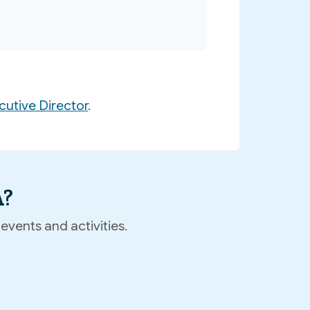
utive Director
.
A?
events and activities.