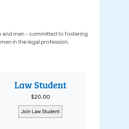
 and men - committed to fostering
men in the legal profession.
Law Student
$20.00