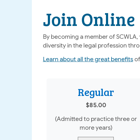
Join Online
By becoming a member of SCWLA, yo
diversity in the legal profession t
Learn about all the great benefits
of
Regular
$85.00
(Admitted to practice three or
more years)