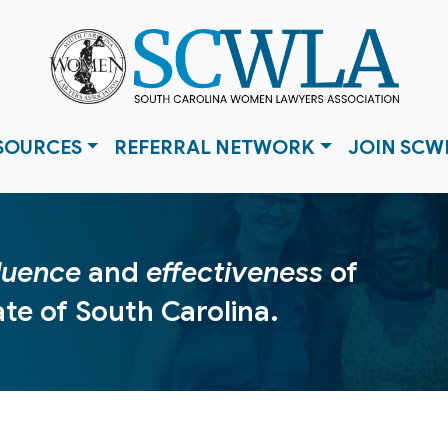
SOURCES
REFERRAL NETWORK
JOIN SCW
fluence
and
effectiveness
of
te of South Carolina.