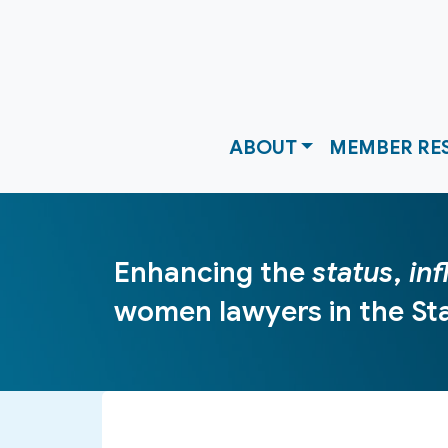
ABOUT
MEMBER RE
Enhancing the
status
,
in
women lawyers in the Sta