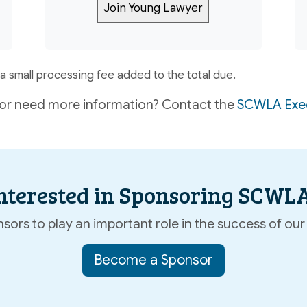
a small processing fee added to the total due.
or need more information? Contact the
SCWLA Exec
nterested in Sponsoring SCWL
ors to play an important role in the success of our 
Become a Sponsor