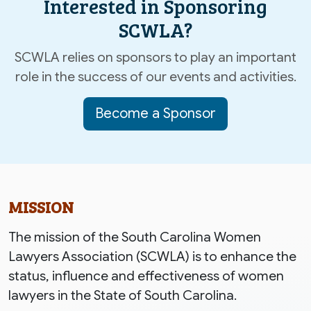
Interested in Sponsoring
SCWLA?
SCWLA relies on sponsors to play an important
role in the success of our events and activities.
Become a Sponsor
MISSION
The mission of the South Carolina Women
Lawyers Association (SCWLA) is to enhance the
status, influence and effectiveness of women
lawyers in the State of South Carolina.