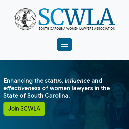
Enhancing the
status
,
influence
and
effectiveness
of women lawyers in the
State of South Carolina.
Join SCWLA