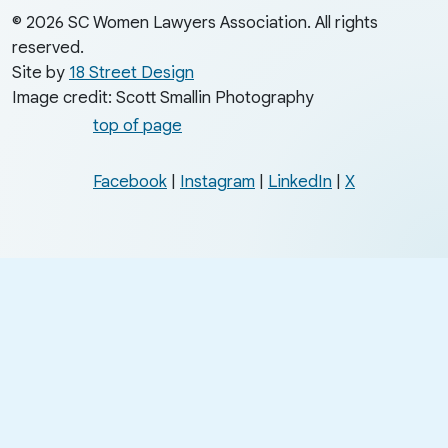
© 2026 SC Women Lawyers Association. All rights
reserved.
Site by
18 Street Design
Image credit: Scott Smallin Photography
top of page
Facebook
|
Instagram
|
LinkedIn
|
X