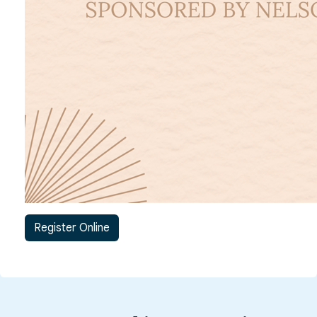
Register Online