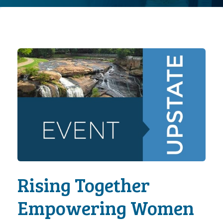
Rising Together
Empowering Women