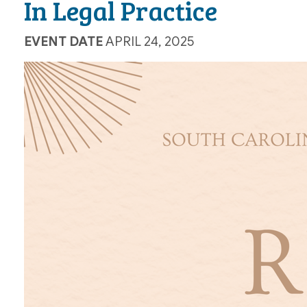
In Legal Practice
EVENT DATE
APRIL 24, 2025