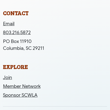
CONTACT
Email
803.216.5872
PO Box 11910
Columbia, SC 29211
EXPLORE
Join
Member Network
Sponsor SCWLA